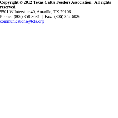
Copyright © 2012 Texas Cattle Feeders Association. All rights
reserved.
5501 W Interstate 40, Amarillo, TX 79106
Phone: (806) 358-3681 | Fax: (806) 352-6026
communications@tcfa.org