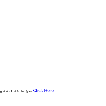
ge at no charge.
Click Here