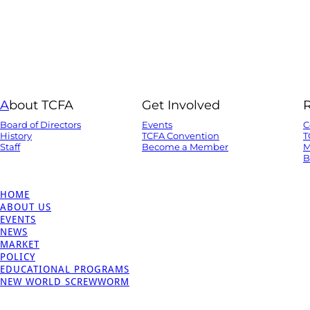
A
bout TCFA
Get Involved
Board of Directors
Events
C
History
TCFA Convention
T
Staff
Become a Member
M
B
HOME
ABOUT US
EVENTS
NEWS
MARKET
POLICY
EDUCATIONAL PROGRAMS
NEW WORLD SCREWWORM