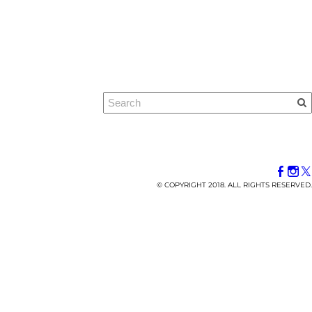
© COPYRIGHT 2018. ALL RIGHTS RESERVED.