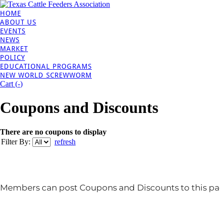
HOME
ABOUT US
EVENTS
NEWS
MARKET
POLICY
EDUCATIONAL PROGRAMS
NEW WORLD SCREWWORM
Cart (
-
)
Coupons and Discounts
There are no coupons to display
Filter By:
refresh
Members can post Coupons and Discounts to this pa