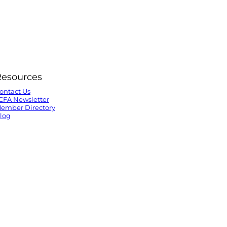
Resources
ontact Us
CFA Newsletter
ember Directory
log