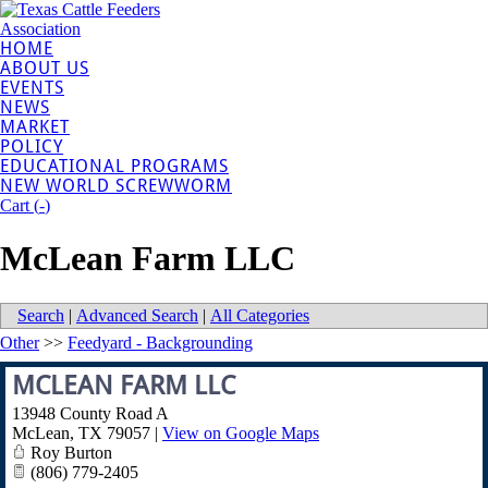
HOME
ABOUT US
EVENTS
NEWS
MARKET
POLICY
EDUCATIONAL PROGRAMS
NEW WORLD SCREWWORM
Cart (
-
)
McLean Farm LLC
Search
|
Advanced Search
|
All Categories
Other
>>
Feedyard - Backgrounding
MCLEAN FARM LLC
13948 County Road A
McLean
,
TX
79057
|
View on Google Maps
Roy Burton
(806) 779-2405