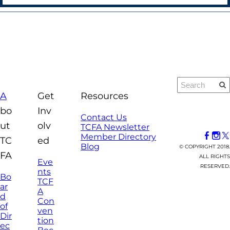
A
Get
Resources
bo
Inv
Contact Us
ut
olv
TCFA Newsletter
Member Directory
TC
ed
Blog
© COPYRIGHT 2018.
FA
ALL RIGHTS
Eve
RESERVED.
nts
Bo
TCF
ar
A
d
Con
of
ven
Dir
tion
ec