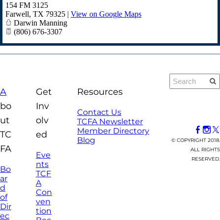
154 FM 3125
Farwell
,
TX
79325
|
View on Google Maps
Darwin Manning
(806) 676-3307
A
Get
Resources
bo
Inv
Contact Us
ut
olv
TCFA Newsletter
Member Directory
TC
ed
Blog
© COPYRIGHT 2018.
FA
ALL RIGHTS
Eve
RESERVED.
nts
Bo
TCF
ar
A
d
Con
of
ven
Dir
tion
ec