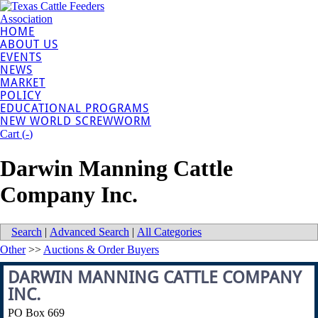
HOME
ABOUT US
EVENTS
NEWS
MARKET
POLICY
EDUCATIONAL PROGRAMS
NEW WORLD SCREWWORM
Cart (
-
)
Darwin Manning Cattle
Company Inc.
Search
|
Advanced Search
|
All Categories
Other
>>
Auctions & Order Buyers
DARWIN MANNING CATTLE COMPANY
INC.
PO Box 669