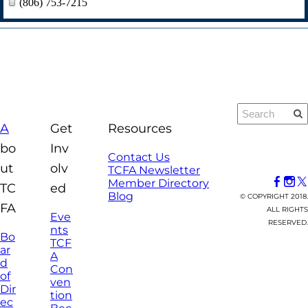
(806) 753-7215
A
Get
Resources
bo
Inv
Contact Us
ut
olv
TCFA Newsletter
Member Directory
TC
ed
Blog
© COPYRIGHT 2018.
FA
ALL RIGHTS
Eve
RESERVED.
nts
Bo
TCF
ar
A
d
Con
of
ven
Dir
tion
ec