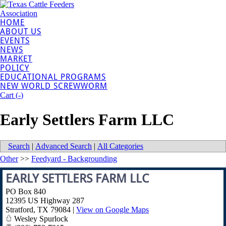
HOME
ABOUT US
EVENTS
NEWS
MARKET
POLICY
EDUCATIONAL PROGRAMS
NEW WORLD SCREWWORM
Cart (
-
)
Early Settlers Farm LLC
Search
|
Advanced Search
|
All Categories
Other
>>
Feedyard - Backgrounding
EARLY SETTLERS FARM LLC
PO Box 840
12395 US Highway 287
Stratford
,
TX
79084
|
View on Google Maps
Wesley Spurlock