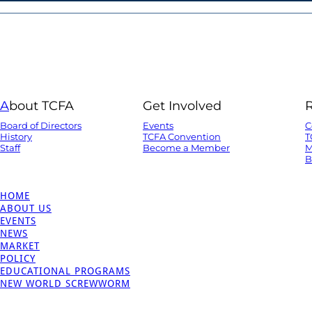
A
bout TCFA
Get Involved
Board of Directors
Events
C
History
TCFA Convention
T
Staff
Become a Member
M
B
HOME
ABOUT US
EVENTS
NEWS
MARKET
POLICY
EDUCATIONAL PROGRAMS
NEW WORLD SCREWWORM