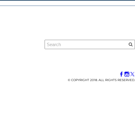
© COPYRIGHT 2018. ALL RIGHTS RESERVED.