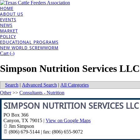
HOME
ABOUT US
EVENTS
NEWS
MARKET
POLICY
EDUCATIONAL PROGRAMS
NEW WORLD SCREWWORM
Cart (
-
)
Simpson Nutrition Services LLC
Search
|
Advanced Search
|
All Categories
Other
>>
Consultants - Nutrition
SIMPSON NUTRITION SERVICES LLC
PO Box 366
Canyon
,
TX
79015
|
View on Google Maps
Jim Simpson
(806) 679-5144 | fax: (806) 655-9072