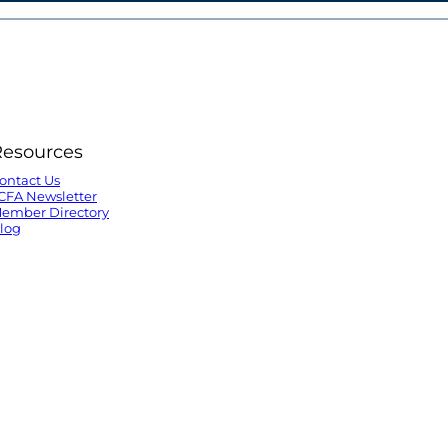
Resources
ontact Us
CFA Newsletter
ember Directory
log