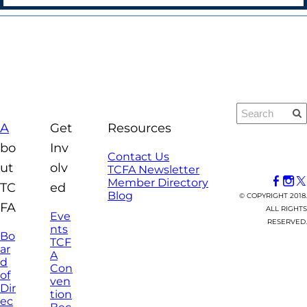
A
Get
Resources
bo
Inv
Contact Us
ut
olv
TCFA Newsletter
Member Directory
TC
ed
Blog
© COPYRIGHT 2018.
FA
ALL RIGHTS
Eve
RESERVED.
nts
Bo
TCF
ar
A
d
Con
of
ven
Dir
tion
ec