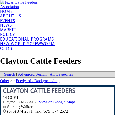
HOME
ABOUT US
EVENTS
NEWS
MARKET
POLICY
EDUCATIONAL PROGRAMS
NEW WORLD SCREWWORM
Cart (
-
)
Clayton Cattle Feeders
Search
|
Advanced Search
|
All Categories
Other
>>
Feedyard - Backgrounding
CLAYTON CATTLE FEEDERS
14 CCF Ln
Clayton
,
NM
88415
|
View on Google Maps
Sterling Walker
(575) 374-2571 | fax: (575) 374-2572