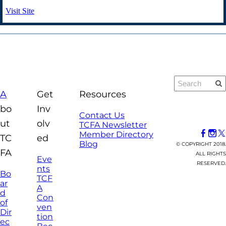
Visit Site
A
Get
Resources
bo
Inv
Contact Us
ut
olv
TCFA Newsletter
Member Directory
TC
ed
Blog
© COPYRIGHT 2018.
FA
ALL RIGHTS
Eve
RESERVED.
nts
Bo
TCF
ar
A
d
Con
of
ven
Dir
tion
ec