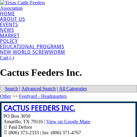
HOME
ABOUT US
EVENTS
NEWS
MARKET
POLICY
EDUCATIONAL PROGRAMS
NEW WORLD SCREWWORM
Cart (
-
)
Cactus Feeders Inc.
Search
|
Advanced Search
|
All Categories
Other
>>
Feedyard - Headquarters
CACTUS FEEDERS INC.
PO Box 3050
Amarillo
,
TX
79116
|
View on Google Maps
Paul Defoor
(806) 373-2333 | fax: (806) 371-4767