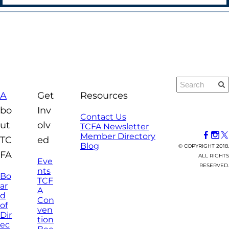
A
Get
Resources
bo
Inv
Contact Us
ut
olv
TCFA Newsletter
Member Directory
TC
ed
Blog
© COPYRIGHT 2018.
FA
ALL RIGHTS
Eve
RESERVED.
nts
Bo
TCF
ar
A
d
Con
of
ven
Dir
tion
ec