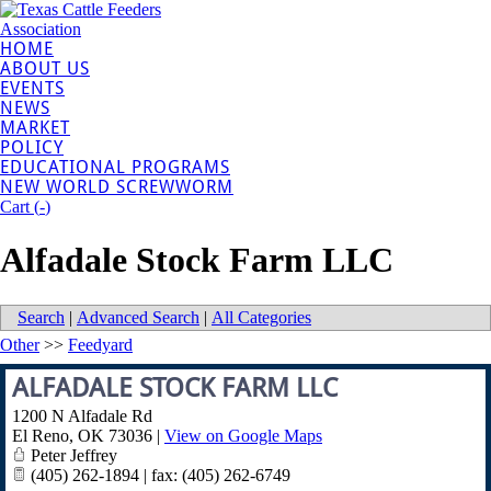
HOME
ABOUT US
EVENTS
NEWS
MARKET
POLICY
EDUCATIONAL PROGRAMS
NEW WORLD SCREWWORM
Cart (
-
)
Alfadale Stock Farm LLC
Search
|
Advanced Search
|
All Categories
Other
>>
Feedyard
ALFADALE STOCK FARM LLC
1200 N Alfadale Rd
El Reno
,
OK
73036
|
View on Google Maps
Peter Jeffrey
(405) 262-1894 | fax: (405) 262-6749