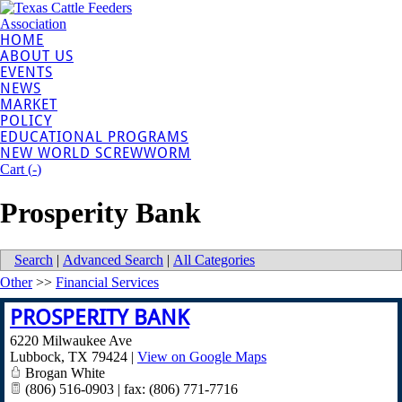
HOME
ABOUT US
EVENTS
NEWS
MARKET
POLICY
EDUCATIONAL PROGRAMS
NEW WORLD SCREWWORM
Cart (
-
)
Prosperity Bank
Search
|
Advanced Search
|
All Categories
Other
>>
Financial Services
PROSPERITY BANK
6220 Milwaukee Ave
Lubbock
,
TX
79424
|
View on Google Maps
Brogan White
(806) 516-0903 | fax: (806) 771-7716