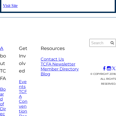
Visit Site
A
Get
Resources
bo
Inv
Contact Us
ut
olv
TCFA Newsletter
Member Directory
TC
ed
Blog
© COPYRIGHT 2018.
FA
ALL RIGHTS
Eve
RESERVED.
nts
Bo
TCF
ar
A
d
Con
of
ven
Dir
tion
ec