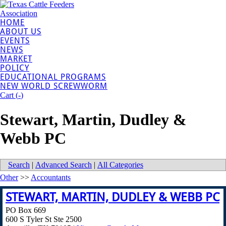
HOME
ABOUT US
EVENTS
NEWS
MARKET
POLICY
EDUCATIONAL PROGRAMS
NEW WORLD SCREWWORM
Cart (
-
)
Stewart, Martin, Dudley &
Webb PC
Search
|
Advanced Search
|
All Categories
Other
>>
Accountants
STEWART, MARTIN, DUDLEY & WEBB PC
PO Box 669
600 S Tyler St Ste 2500