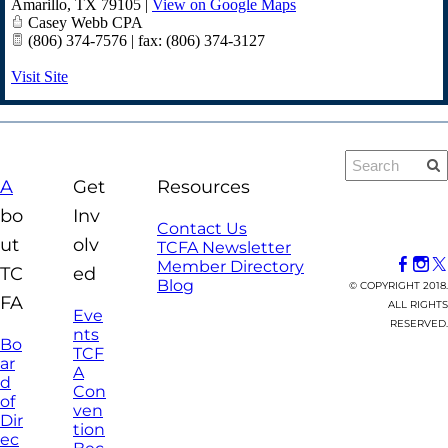
Amarillo
,
TX
79105
|
View on Google Maps
Casey Webb CPA
(806) 374-7576 | fax: (806) 374-3127
Visit Site
A
Get
Resources
bo
Inv
Contact Us
ut
olv
TCFA Newsletter
Member Directory
TC
ed
Blog
© COPYRIGHT 2018.
FA
ALL RIGHTS
Eve
RESERVED.
nts
Bo
TCF
ar
A
d
Con
of
ven
Dir
tion
ec