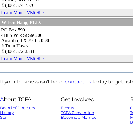
(806) 374-7576
Learn More
|
Visit Site
Wilson Haag, PLLC
PO Box 590
418 S Polk St Ste 200
Amarillo
,
TX
79105 0590
Truitt Hayes
(806) 372-3331
Learn More
|
Visit Site
If your business isn't here,
contact us
today to get list
A
bout TCFA
Get Involved
Board of Directors
Events
C
History
TCFA Convention
T
Staff
Become a Member
M
B