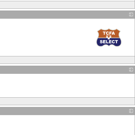
_
_
_
_