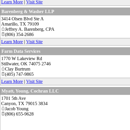
Learn More
|
Visit Site
Barenberg & Washer LLP
3414 Olsen Blvd Ste A
Amarillo
,
TX
79109
Jeffrey A. Barenberg, CPA
(806) 354-2686
Learn More
|
Visit Site
Farm Data Services
1770 W Lakeview Rd
Stillwater
,
OK
74075 2746
Clay Burtrum
(405) 747-9865
Learn More
|
Visit Site
Myatt, Young, Cochran LLC
1701 5th Ave
Canyon
,
TX
79015 3834
Jacob Young
(806) 655-9628