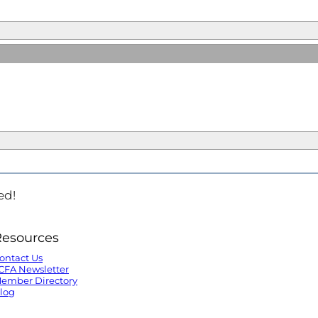
ed!
Resources
ontact Us
CFA Newsletter
ember Directory
log