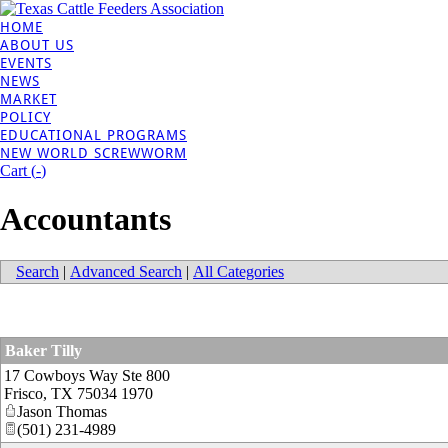
HOME
ABOUT US
EVENTS
NEWS
MARKET
POLICY
EDUCATIONAL PROGRAMS
NEW WORLD SCREWWORM
Cart (
-
)
Accountants
Search
|
Advanced Search
|
All Categories
Baker Tilly
17 Cowboys Way Ste 800
Frisco
,
TX
75034 1970
Jason Thomas
(501) 231-4989