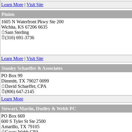
Learn More
|
Visit Site
Pinion
1605 N Waterfront Pkwy Ste 200
Wichita
,
KS
67206 6635
Sam Sterling
(316) 691-3736
Learn More
|
Visit Site
Stanley Schaeffer & Associates
PO Box 99
Dimmitt
,
TX
79027 0099
David Schaeffer, CPA
(806) 647-2145
Learn More
Stewart, Martin, Dudley & Webb PC
PO Box 669
600 S Tyler St Ste 2500
Amarillo
,
TX
79105
Casey Webb CPA