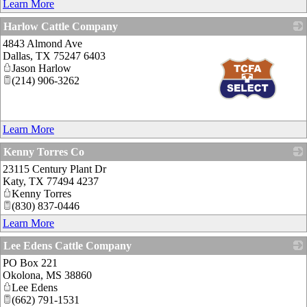
Learn More
Harlow Cattle Company
4843 Almond Ave
Dallas
,
TX
75247 6403
Jason Harlow
(214) 906-3262
_
Learn More
Kenny Torres Co
23115 Century Plant Dr
_
Katy
,
TX
77494 4237
Kenny Torres
(830) 837-0446
Learn More
Lee Edens Cattle Company
PO Box 221
_
Okolona
,
MS
38860
Lee Edens
(662) 791-1531