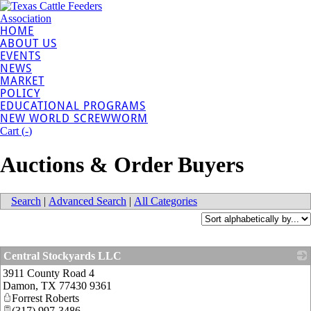
HOME
ABOUT US
EVENTS
NEWS
MARKET
POLICY
EDUCATIONAL PROGRAMS
NEW WORLD SCREWWORM
Cart (
-
)
Auctions & Order Buyers
Search
|
Advanced Search
|
All Categories
Central Stockyards LLC
3911 County Road 4
_
Damon
,
TX
77430 9361
Forrest Roberts
(317) 997-3486