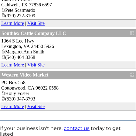
Caldwell
,
TX
77836 6597
Pete Scarmardo
(979) 272-3109
Learn More
|
Visit Site
Southlex Cattle Company LLC
1364 S Lee Hwy
_
Lexington
,
VA
24450 5926
Margaret Ann Smith
(540) 464-3368
Learn More
|
Visit Site
Western Video Market
PO Box 558
_
Cottonwood
,
CA
96022 0558
Holly Foster
(530) 347-3793
Learn More
|
Visit Site
If your business isn't here,
contact us
today to get
listed!