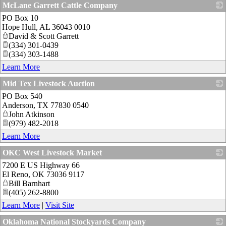
McLane Garrett Cattle Company
PO Box 10
_
Hope Hull
,
AL
36043 0010
David & Scott Garrett
(334) 301-0439
(334) 303-1488
Learn More
Mid Tex Livestock Auction
PO Box 540
_
Anderson
,
TX
77830 0540
John Atkinson
(979) 482-2018
Learn More
OKC West Livestock Market
7200 E US Highway 66
_
El Reno
,
OK
73036 9117
Bill Barnhart
(405) 262-8800
Learn More
|
Visit Site
Oklahoma National Stockyards Company