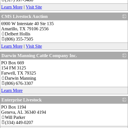
Learn More
|
Visit Site
CMS Livestock Auction
6900 W Interstate 40 Ste 135
_
Amarillo
,
TX
79106 2556
Delbert Hollis
(806) 355-7505
Learn More
|
Visit Site
Darwin Manning Cattle Company Inc.
PO Box 669
_
154 FM 3125
Farwell
,
TX
79325
Darwin Manning
(806) 676-3307
Learn More
Enterprise Livestock
PO Box 1194
_
Geneva
,
AL
36340 4194
Will Parker
(334) 449-0207