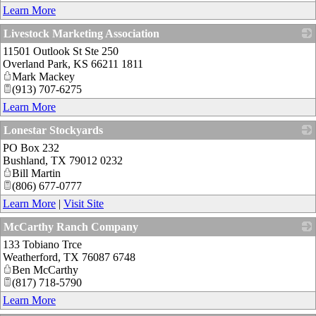
Learn More
Livestock Marketing Association
11501 Outlook St Ste 250
_
Overland Park
,
KS
66211 1811
Mark Mackey
(913) 707-6275
Learn More
Lonestar Stockyards
PO Box 232
_
Bushland
,
TX
79012 0232
Bill Martin
(806) 677-0777
Learn More
|
Visit Site
McCarthy Ranch Company
133 Tobiano Trce
_
Weatherford
,
TX
76087 6748
Ben McCarthy
(817) 718-5790
Learn More