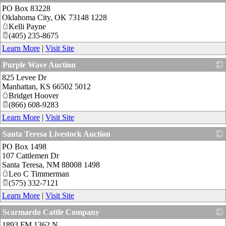
PO Box 83228
_
Oklahoma City
,
OK
73148 1228
Kelli Payne
(405) 235-8675
Learn More
|
Visit Site
Purple Wave Auction
825 Levee Dr
_
Manhattan
,
KS
66502 5012
Bridget Hoover
(866) 608-9283
Learn More
|
Visit Site
Santa Teresa Livestock Auction
PO Box 1498
_
107 Cattlemen Dr
Santa Teresa
,
NM
88008 1498
Leo C Timmerman
(575) 332-7121
Learn More
|
Visit Site
Scarmardo Cattle Company
1893 FM 1362 N
_