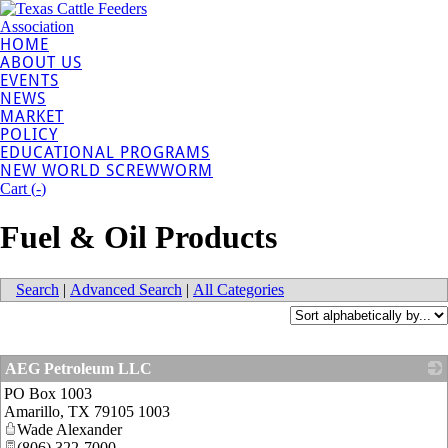
HOME
ABOUT US
EVENTS
NEWS
MARKET
POLICY
EDUCATIONAL PROGRAMS
NEW WORLD SCREWWORM
Cart (
-
)
Fuel & Oil Products
Search
|
Advanced Search
|
All Categories
AEG Petroleum LLC
PO Box 1003
_
Amarillo
,
TX
79105 1003
Wade Alexander
(806) 322-7000