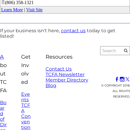
(806) 358-1321
Learn More
|
Visit Site
If your business isn't here,
contact us
today to get
listed!
A
Get
Resources
bo
Inv
Contact Us
ut
olv
TCFA Newsletter
Member Directory
TC
ed
Blog
© COPYRIGHT 2018.
FA
ALL RIGHTS
Eve
RESERVED.
nts
Bo
TCF
ar
A
d
Con
of
ven
Dir
tion