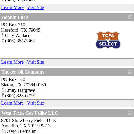
Learn More
|
Visit Site
Goodin Fuels
PO Box 710
Hereford
,
TX
79045
Clay Wallace
(806) 364-3368
_
Learn More
|
Visit Site
Tucker Oil Company
PO Box 160
_
Slaton
,
TX
79364 0160
Emily Hargrave
(806) 828-6277
Learn More
|
Visit Site
West Texas Gas Utility LLC
8701 Strawberry Fields Dr E
_
Amarillo
,
TX
79119 9813
David Bierbaum