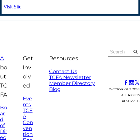
Visit Site
A
Get
Resources
bo
Inv
Contact Us
ut
olv
TCFA Newsletter
Member Directory
TC
ed
Blog
© COPYRIGHT 2018.
FA
ALL RIGHTS
Eve
RESERVED.
nts
Bo
TCF
ar
A
d
Con
of
ven
Dir
tion
ec