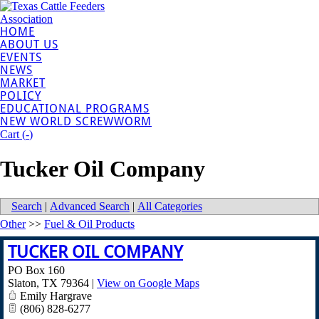
HOME
ABOUT US
EVENTS
NEWS
MARKET
POLICY
EDUCATIONAL PROGRAMS
NEW WORLD SCREWWORM
Cart (
-
)
Tucker Oil Company
Search
|
Advanced Search
|
All Categories
Other
>>
Fuel & Oil Products
TUCKER OIL COMPANY
PO Box 160
Slaton
,
TX
79364
|
View on Google Maps
Emily Hargrave
(806) 828-6277