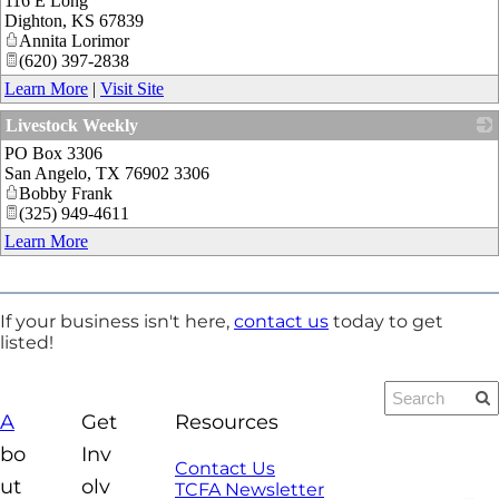
116 E Long
Dighton
,
KS
67839
Annita Lorimor
(620) 397-2838
Learn More
|
Visit Site
Livestock Weekly
PO Box 3306
_
San Angelo
,
TX
76902 3306
Bobby Frank
(325) 949-4611
Learn More
If your business isn't here,
contact us
today to get
listed!
A
Get
Resources
bo
Inv
Contact Us
ut
olv
TCFA Newsletter