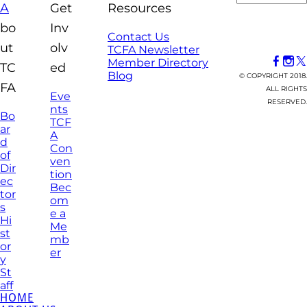
A
Get
Resources
bo
Inv
Contact Us
ut
olv
TCFA Newsletter
Member Directory
TC
ed
Blog
© COPYRIGHT 2018.
FA
ALL RIGHTS
Eve
RESERVED.
nts
Bo
TCF
ar
A
d
Con
of
ven
Dir
tion
ec
Bec
tor
om
s
e a
Hi
Me
st
mb
or
er
y
St
aff
HOME