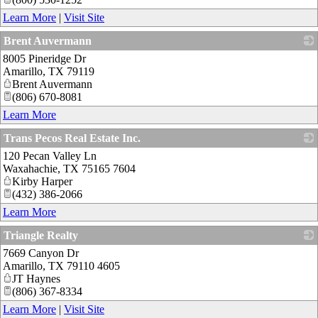
Learn More
|
Visit Site
Brent Auvermann
8005 Pineridge Dr
_
Amarillo
,
TX
79119
Brent Auvermann
(806) 670-8081
Learn More
Trans Pecos Real Estate Inc.
120 Pecan Valley Ln
_
Waxahachie
,
TX
75165 7604
Kirby Harper
(432) 386-2066
Learn More
Triangle Realty
7669 Canyon Dr
_
Amarillo
,
TX
79110 4605
JT Haynes
(806) 367-8334
Learn More
|
Visit Site