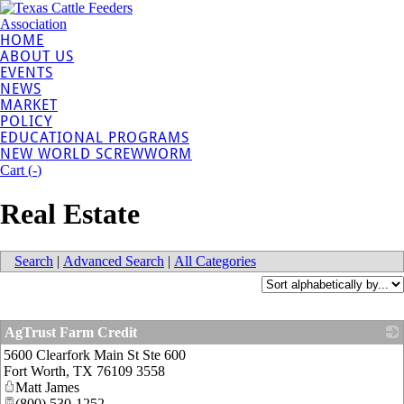
HOME
ABOUT US
EVENTS
NEWS
MARKET
POLICY
EDUCATIONAL PROGRAMS
NEW WORLD SCREWWORM
Cart (
-
)
Real Estate
Search
|
Advanced Search
|
All Categories
AgTrust Farm Credit
5600 Clearfork Main St Ste 600
_
Fort Worth
,
TX
76109 3558
Matt James
(800) 530-1252