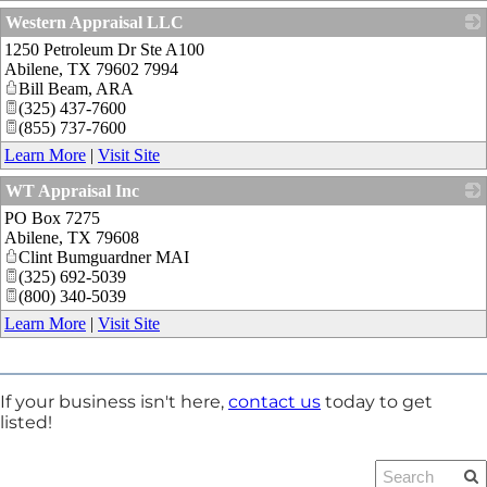
Western Appraisal LLC
1250 Petroleum Dr Ste A100
_
Abilene
,
TX
79602 7994
Bill Beam, ARA
(325) 437-7600
(855) 737-7600
Learn More
|
Visit Site
WT Appraisal Inc
PO Box 7275
_
Abilene
,
TX
79608
Clint Bumguardner MAI
(325) 692-5039
(800) 340-5039
Learn More
|
Visit Site
If your business isn't here,
contact us
today to get
listed!